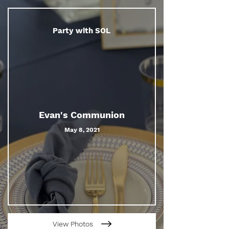
Party with SOL
Evan's Communion
May 8, 2021
View Photos